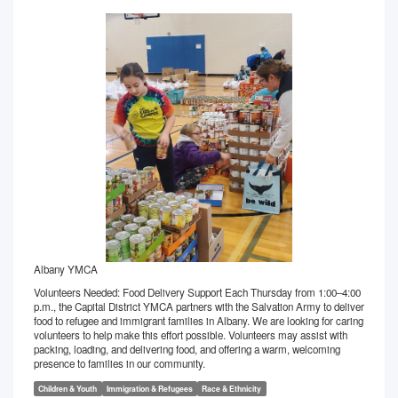
Albany YMCA
Volunteers Needed: Food Delivery Support Each Thursday from 1:00–4:00
p.m., the Capital District YMCA partners with the Salvation Army to deliver
food to refugee and immigrant families in Albany. We are looking for caring
volunteers to help make this effort possible. Volunteers may assist with
packing, loading, and delivering food, and offering a warm, welcoming
presence to families in our community.
Children & Youth
Immigration & Refugees
Race & Ethnicity