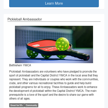
Learn More
Pickleball Ambassador
Bethlehem YMCA
Pickleball Ambassadors are volunteers who have pledged to promote the
sport of pickleball and the Capital District YMCA in the local area that they
represent. They are individuals or couples who work with the communities,
clubs, and other various recreational facilities to guide and help build
pickleball programs for all to enjoy. These Ambassadors work to enhance
the development of pickleball within the Capital District YMCA. The main
prerequisite is a love of the sport and the desire to share our game with
others of all ages.
Great for 55+
Community