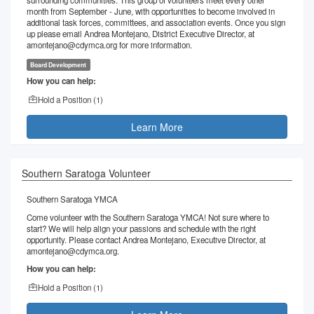
surrounding communities. This group of volunteers meet every other
month from September - June, with opportunities to become involved in
additional task forces, committees, and association events. Once you sign
up please email Andrea Montejano, District Executive Director, at
amontejano@cdymca.org for more information.
Board Development
How you can help:
Hold a Position (
1
)
Learn More
Southern Saratoga Volunteer
Southern Saratoga YMCA
Come volunteer with the Southern Saratoga YMCA! Not sure where to
start? We will help align your passions and schedule with the right
opportunity. Please contact Andrea Montejano, Executive Director, at
amontejano@cdymca.org.
How you can help:
Hold a Position (
1
)