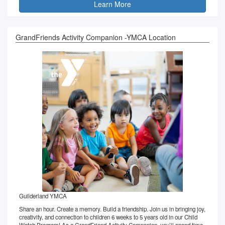
Learn More
GrandFriends Activity Companion -YMCA Location
Guilderland YMCA
Share an hour. Create a memory. Build a friendship. Join us in bringing joy,
creativity, and connection to children 6 weeks to 5 years old in our Child