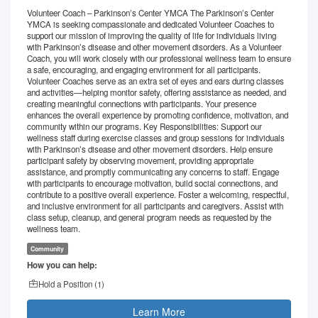
Volunteer Coach – Parkinson’s Center YMCA The Parkinson’s Center
YMCA is seeking compassionate and dedicated Volunteer Coaches to
support our mission of improving the quality of life for individuals living
with Parkinson’s disease and other movement disorders. As a Volunteer
Coach, you will work closely with our professional wellness team to ensure
a safe, encouraging, and engaging environment for all participants.
Volunteer Coaches serve as an extra set of eyes and ears during classes
and activities—helping monitor safety, offering assistance as needed, and
creating meaningful connections with participants. Your presence
enhances the overall experience by promoting confidence, motivation, and
community within our programs. Key Responsibilities: Support our
wellness staff during exercise classes and group sessions for individuals
with Parkinson’s disease and other movement disorders. Help ensure
participant safety by observing movement, providing appropriate
assistance, and promptly communicating any concerns to staff. Engage
with participants to encourage motivation, build social connections, and
contribute to a positive overall experience. Foster a welcoming, respectful,
and inclusive environment for all participants and caregivers. Assist with
class setup, cleanup, and general program needs as requested by the
wellness team.
Community
How you can help:
Hold a Position (
1
)
Learn More