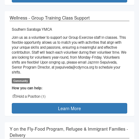
Wellness - Group Training Class Support
Southern Saratoga YMCA
Join us as a volunteer to support our Group Exercise staff in classes. This
flexible opportunity allows us to match you with activities that align with
your unique skills and passions, ensuring a meaningful and effective
contribution. Staff will teach each volunteer during their volunteer time. We
are looking for volunteers year-round, from Monday-Friday. Volunteers
shifts are flexible! Upon singing up, please email Jazmin Sepulveda,
Senior Program Director, at jsepulveda@cdymca.org to schedule your
shifts.
Community
How you can help:
Hold a Position (
1
)
Learn More
Y on the Fly-Food Program, Refugee & Immigrant Families -
Delivery