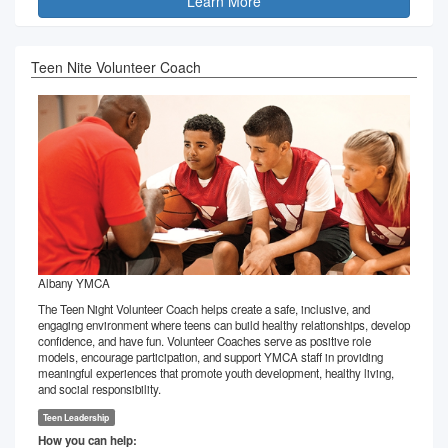
Learn More
Teen Nite Volunteer Coach
Albany YMCA
The Teen Night Volunteer Coach helps create a safe, inclusive, and
engaging environment where teens can build healthy relationships, develop
confidence, and have fun. Volunteer Coaches serve as positive role
models, encourage participation, and support YMCA staff in providing
meaningful experiences that promote youth development, healthy living,
and social responsibility.
Teen Leadership
How you can help: