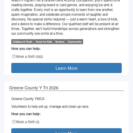
Watch Program! As a GrandFriend Activity Companion, you’ll spend time
reading stories, playing board or card games, and enjoying fun arts &
crafts together. Every visit is an opportunity to learn from one another,
spark imagination, and celebrate simple moments of laughter and
discovery. No special skills required — just a warm heart, a love of kids,
and a desire to make a difference. Our qualified staff will be present at all
times. Together, we’ll build friendships across generations and strengthen
our community one smile at a time.
Children & Youth
Great for Kids
Seniors
Community
How you can help:
Work a Shift (
532
)
Learn More
Greene County Y Tri 2026
Greene County YMCA
Volunteers to help set up, manage and clean up race.
How you can help:
Work a Shift (
3
)