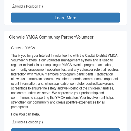
Hold a Position (
1
)
Learn More
Glenville YMCA Community Partner/Volunteer
Glenville YMCA
Thank you for your interest in volunteering with the Capital District YMCA.
Volunteer Matters is our volunteer management system and is used to
register individuals participating in YMCA events, program facilitation,
community engagement opportunities, and any volunteer role that requires
interaction with YMCA members or program participants. Registration
allows us to maintain accurate volunteer records, communicate important
event information, and, when applicable, complete required background
screenings to ensure the safety and well-being of the children, families,
and communities we serve. We appreciate your partnership and
commitment to supporting the YMCA mission. Your involvement helps
strengthen our community and create positive experiences for all
participants.
How you can help:
Hold a Position (
1
)