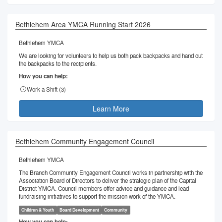
Bethlehem Area YMCA Running Start 2026
Bethlehem YMCA
We are looking for volunteers to help us both pack backpacks and hand out
the backpacks to the recipients.
How you can help:
Work a Shift (
3
)
Learn More
Bethlehem Community Engagement Council
Bethlehem YMCA
The Branch Community Engagement Council works in partnership with the
Association Board of Directors to deliver the strategic plan of the Capital
District YMCA. Council members offer advice and guidance and lead
fundraising initiatives to support the mission work of the YMCA.
Children & Youth
Board Development
Community
How you can help: