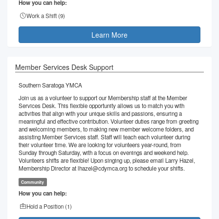
How you can help:
Work a Shift (
9
)
Learn More
Member Services Desk Support
Southern Saratoga YMCA
Join us as a volunteer to support our Membership staff at the Member
Services Desk. This flexible opportunity allows us to match you with
activities that align with your unique skills and passions, ensuring a
meaningful and effective contribution. Volunteer duties range from greeting
and welcoming members, to making new member welcome folders, and
assisting Member Services staff. Staff will teach each volunteer during
their volunteer time. We are looking for volunteers year-round, from
Sunday through Saturday, with a focus on evenings and weekend help.
Volunteers shifts are flexible! Upon singing up, please email Larry Hazel,
Membership Director at lhazel@cdymca.org to schedule your shifts.
Community
How you can help:
Hold a Position (
1
)