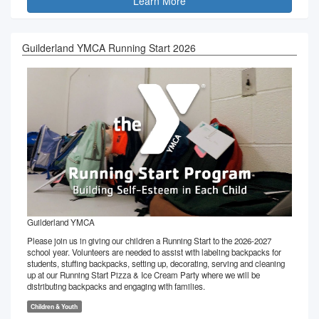
Learn More
Guilderland YMCA Running Start 2026
Guilderland YMCA
Please join us in giving our children a Running Start to the 2026-2027
school year. Volunteers are needed to assist with labeling backpacks for
students, stuffing backpacks, setting up, decorating, serving and cleaning
up at our Running Start Pizza & Ice Cream Party where we will be
distributing backpacks and engaging with families.
Children & Youth