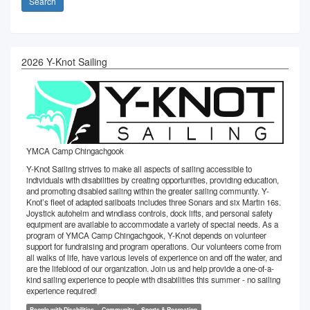
Search
2026 Y-Knot Sailing
YMCA Camp Chingachgook
Y-Knot Sailing​ ​strives to make all aspects of sailing accessible to
individuals with disabilities by ​​creating​​​ ​​opportunities​, providing education,
and ​promoting disabled sailing within the greater sailing community. Y-
Knot’s fleet of adapted sailboats includes three Sonars and six Martin 16s.
Joystick autohelm and windlass controls, dock lifts, and personal safety
equipment are available to accommodate a variety of special needs. As a
program of YMCA Camp Chingachgook, Y-Knot depends on volunteer
support for fundraising and program operations. Our volunteers come from
all walks of life, have various levels of experience on and off the water, and
are the lifeblood of our organization. Join us and help provide a one-of-a-
kind sailing experience to people with disabilities this summer - no sailing
experience required!
People with Disabilities
Community
Sports & Recreation