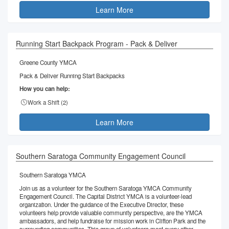
Learn More
Running Start Backpack Program - Pack & Deliver
Greene County YMCA
Pack & Deliver Running Start Backpacks
How you can help:
Work a Shift (
2
)
Learn More
Southern Saratoga Community Engagement Council
Southern Saratoga YMCA
Join us as a volunteer for the Southern Saratoga YMCA Community
Engagement Council. The Capital District YMCA is a volunteer-lead
organization. Under the guidance of the Executive Director, these
volunteers help provide valuable community perspective, are the YMCA
ambassadors, and help fundraise for mission work in Clifton Park and the