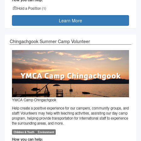
Hold a Position (
1
)
Learn More
Chingachgook Summer Camp Volunteer
YMCA Camp Chingachgook
Help create a positive experience for our campers, community groups, and
staff! Volunteers may help with teaching activities, assisting our day camp
program, helping provide transportation for international staff to experience
the surrounding areas, and more.
Children & Youth
Environment
How you can help: