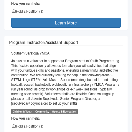
How you can help:
Hold a Position (
1
)
Learn More
Program Instructor/Assistant Support
Southern Saratoga YMCA
Join us as a volunteer to support our Program staff in Youth Programming.
This flexible opportunity allows us to match you with activities that align
with your unique skills and passions, ensuring a meaningful and effective
contribution. We are currently looking for help in the following areas: -
STEM -Lego STEM -Art -Music -Sports (including, but not limited to flag
football, soccer, basketball, pickleball, running, archery) YMCA Programs
run year round, as drop in workshops or 4-7 week sessions (typically
meeting once a week). Volunteers shifts are flexible! Once you sign up
please email Jazmin Sepulveda, Senior Program Director, at
jsepulveda@cdymca.org to set up your shifts.
Children & Youth
Community
Sports & Recreation
How you can help:
Hold a Position (
1
)