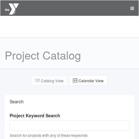
Capital District YMCA
Project Catalog
Catalog View
Calendar View
Search
Project Keyword Search
Search for projects with any of these keywords