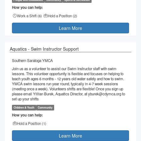
How you can help:
Work a Shift (
6
)
Hold a Position (
2
)
Learn More
Aquatics - Swim Instructor Support
Southern Saratoga YMCA
Join us as a volunteer to assist our Swim Instructor staff with swim
lessons. This volunteer opportunity is flexible and focuses on helping to
teach youth ages 6 months - 12 years old water safety and how to swim.
YMCA swim lessons run year round, typically in 4-7 week sessions
(meeting once a week). Volunteers shifts are flexible! Once you sign up
please email Yillian Burek, Aquatics Director, at yburek@cdymca.org to
set up your shifts
Children & Youth
Community
How you can help:
Hold a Position (
1
)
Learn More