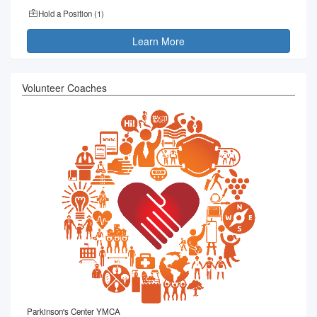
Hold a Position (
1
)
Learn More
Volunteer Coaches
Parkinson's Center YMCA