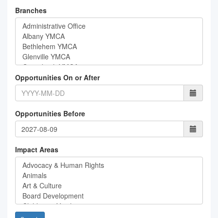
Branches
Opportunities On or After
Opportunities Before
Impact Areas