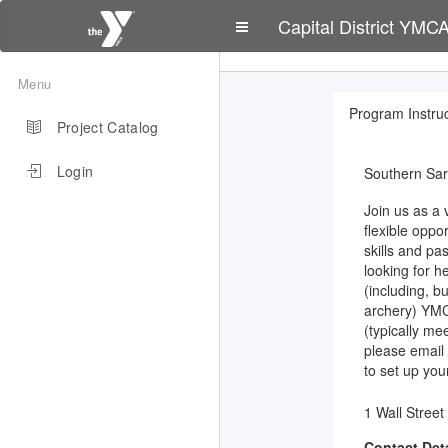
Capital District YMC
Menu
Program Instruc
Project Catalog
Login
Southern Sa
Join us as a 
flexible oppo
skills and pa
looking for h
(including, bu
archery) YMC
(typically me
please email
to set up your
1 Wall Street
Contact Deta