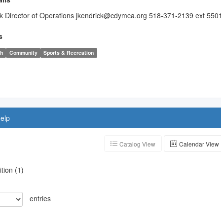
k Director of Operations jkendrick@cdymca.org 518-371-2139 ext 550
s
th
Community
Sports & Recreation
elp
Catalog View
Calendar View
ition
(
1
)
entries