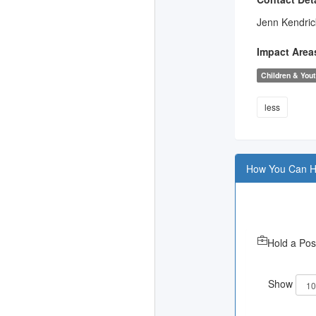
Jenn Kendric
Impact Area
Children & You
less
How You Can H
Hold a Pos
Show