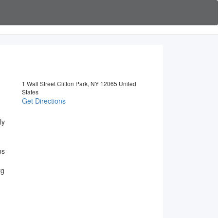
1 Wall Street Clifton Park, NY 12065 United
States
Get Directions
ly
ns
rg