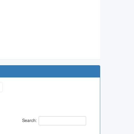
1
Search: