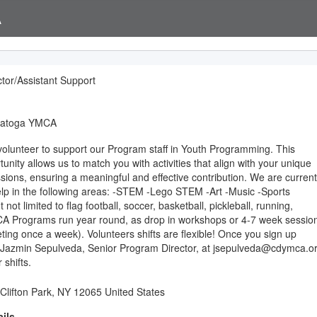
A
tor/Assistant Support
ratoga YMCA
volunteer to support our Program staff in Youth Programming. This
rtunity allows us to match you with activities that align with your unique
ssions, ensuring a meaningful and effective contribution. We are current
elp in the following areas: -STEM -Lego STEM -Art -Music -Sports
t not limited to flag football, soccer, basketball, pickleball, running,
A Programs run year round, as drop in workshops or 4-7 week sessio
eting once a week). Volunteers shifts are flexible! Once you sign up
 Jazmin Sepulveda, Senior Program Director, at jsepulveda@cdymca.o
 shifts.
 Clifton Park, NY 12065 United States
ils